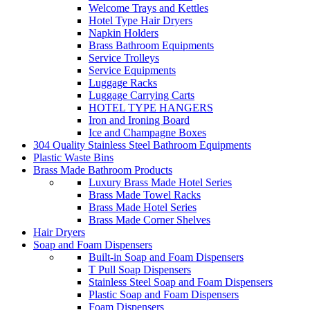
Welcome Trays and Kettles
Hotel Type Hair Dryers
Napkin Holders
Brass Bathroom Equipments
Service Trolleys
Service Equipments
Luggage Racks
Luggage Carrying Carts
HOTEL TYPE HANGERS
Iron and Ironing Board
Ice and Champagne Boxes
304 Quality Stainless Steel Bathroom Equipments
Plastic Waste Bins
Brass Made Bathroom Products
Luxury Brass Made Hotel Series
Brass Made Towel Racks
Brass Made Hotel Series
Brass Made Corner Shelves
Hair Dryers
Soap and Foam Dispensers
Built-in Soap and Foam Dispensers
T Pull Soap Dispensers
Stainless Steel Soap and Foam Dispensers
Plastic Soap and Foam Dispensers
Foam Dispensers