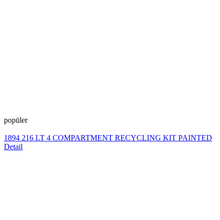
popüler
1894 216 LT 4 COMPARTMENT RECYCLING KIT PAINTED
Detail