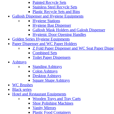
Painted Recycle Sets
Stainless Steel Recycle Sets
Plastic Recycle Sets and Bins
Gallosh Dispenser and Hygiene Equipments
Hygiene Stations
Hygiene Bag Dispenser
Gallosh Mask Holders and Galosh Dispenser
Hygienic Door Opening Handles
Golden Series Hygiene Equipments
Paper Dispenser and WC Paper Holders
Z Fold Paper Dispenser and WC Seat Paper Dispe
Combined Sets
Toilet Paper Dispensers
Ashtrays
Standing Ashtrays
Colon Ashtrays
Desktop Ashtrays
Square Shape Ashtrays
WC Brushes
Black series
Hotel and Restaurant Equipments
Wooden Trays and Tray Carts
Shoe Polishing Machines
Vanity Mirrors
Plastic Food Containers