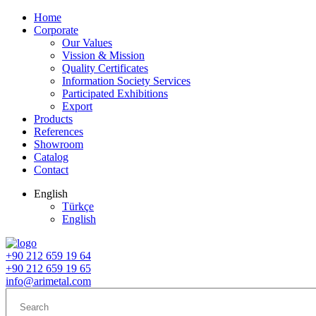
Home
Corporate
Our Values
Vission & Mission
Quality Certificates
Information Society Services
Participated Exhibitions
Export
Products
References
Showroom
Catalog
Contact
English
Türkçe
English
+90 212 659 19 64
+90 212 659 19 65
info@arimetal.com