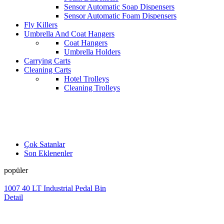
Sensor Automatic Soap Dispensers
Sensor Automatic Foam Dispensers
Fly Killers
Umbrella And Coat Hangers
Coat Hangers
Umbrella Holders
Carrying Carts
Cleaning Carts
Hotel Trolleys
Cleaning Trolleys
Çok Satanlar
Son Eklenenler
popüler
1007 40 LT Industrial Pedal Bin
Detail