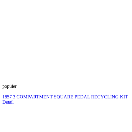
popüler
1857 3 COMPARTMENT SQUARE PEDAL RECYCLING KIT
Detail