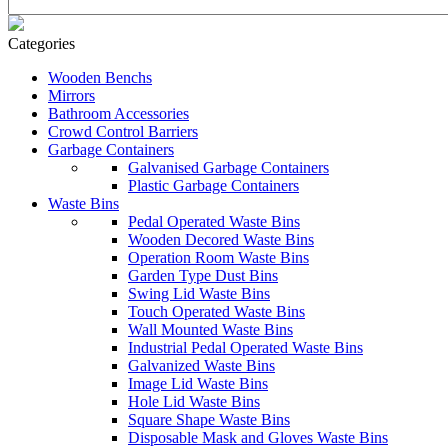
Categories
Wooden Benchs
Mirrors
Bathroom Accessories
Crowd Control Barriers
Garbage Containers
Galvanised Garbage Containers
Plastic Garbage Containers
Waste Bins
Pedal Operated Waste Bins
Wooden Decored Waste Bins
Operation Room Waste Bins
Garden Type Dust Bins
Swing Lid Waste Bins
Touch Operated Waste Bins
Wall Mounted Waste Bins
Industrial Pedal Operated Waste Bins
Galvanized Waste Bins
Image Lid Waste Bins
Hole Lid Waste Bins
Square Shape Waste Bins
Disposable Mask and Gloves Waste Bins