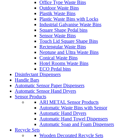
Office Type Waste Bins
Outdoor Waste Bins
Plastik Waste Bins
Plastic Waste Bins with Locks
Industrial Galvanise Waste Bins
Square Shape Pedal bins
Sensor Waste Bins
Touch Lid Square Shape Bins
Rectengular Waste Bins
Neptune and Ultra Waste Bins
Conical Waste Bins
Hotel Rooms Waste Bins
ECO Pedal bins
Disinfectant Dispensers
Handle Bars
Automatic Sensor Paper Dispensers
Automatic Sensor Hand Dryers
Sensor Products
ARI METAL Sensor Products
Automatic Waste Bins with Sensor
Automatic Hand Dryers
Automatic Hand Towel Dispensers
Automatic Soap and Foam Dispensers
Recycle Sets
Wooden Decorated Recycle Sets